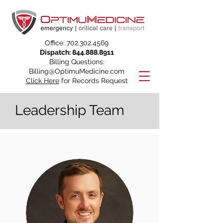
Office:
702.302.4569
Dispatch:
844.888.8911
Billing Questions:
Billing@OptimuMedicine.com
Click Here
for Records Request
Leadership Team