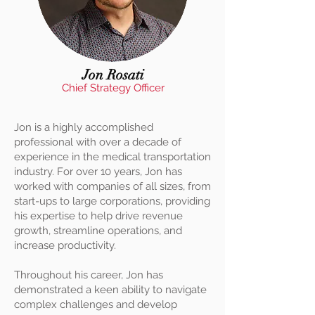
Jon Rosati
Chief Strategy Officer
Jon is a highly accomplished
professional with over a decade of
experience in the medical transportation
industry. For over 10 years, Jon has
worked with companies of all sizes, from
start-ups to large corporations, providing
his expertise to help drive revenue
growth, streamline operations, and
increase productivity.
Throughout his career, Jon has
demonstrated a keen ability to navigate
complex challenges and develop