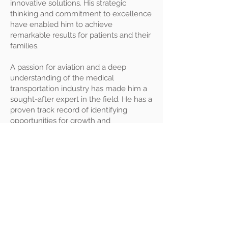
innovative solutions. His strategic
thinking and commitment to excellence
have enabled him to achieve
remarkable results for patients and their
families.
A passion for aviation and a deep
understanding of the medical
transportation industry has made him a
sought-after expert in the field. He has a
proven track record of identifying
opportunities for growth and
improvement and implementing
effective strategies to achieve success.
© 2026 by OptimuMedicine,
LLC I
Notice of Privacy
Practices
I
Privacy Policy
PO Box 93056, Las Vegas, NV
89193